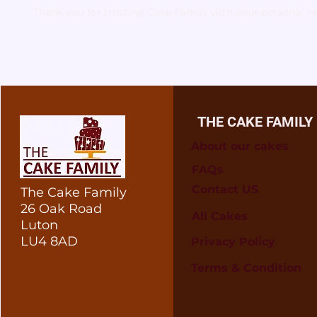
Thank you for trusting Cake Family with your personal i
THE CAKE FAMILY
About our cakes
FAQs
Contact US
The Cake Family
26 Oak Road
All Cakes
Luton
LU4 8AD
Privacy Policy
Terms & Condition