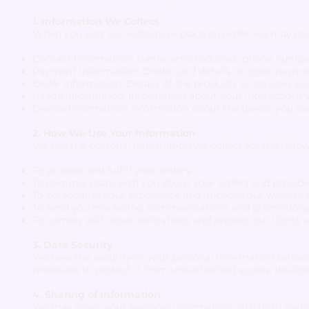
1. Information We Collect
When you visit our website or place an order, we may col
Contact Information: Name, email address, phone number
Payment Information: Credit card details or other payme
Order Information: Details of the products or services y
Usage Information: Information about your interactions w
Device Information: Information about the device you use
2. How We Use Your Information
We use the personal information we collect for the follo
To process and fulfill your orders.
To communicate with you about your orders and provide
To personalize your experience and improve our website a
To send you marketing communications and promotional of
To comply with legal obligations and protect our rights a
3. Data Security
We take the security of your personal information serio
measures to protect it from unauthorised access, disclosur
4. Sharing of Information
We may share your personal information with third partie