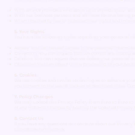
With service providers who assist us in providing our serv
With our business partners and affiliates for marketing 
When required by law or to protect our rights and interes
5. Your Rights
You have the following rights regarding your personal in
Access: You can request access to the personal informat
Correction: You can request that we correct any inaccura
Deletion: You can request that we delete your personal in
Objection: You can object to the processing of your pers
6. Cookies
We use cookies and similar technologies to enhance your 
you consent to the use of cookies as described in our Coo
7. Policy Changes
We may update this Privacy Policy from time to time to r
of any material changes by posting the updated Privacy P
8. Contact Us
If you have any questions or concerns about our Privacy P
luton@cakefamily.co.uk
.