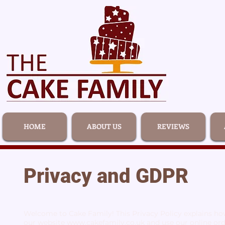
HOME
ABOUT US
REVIEWS
Privacy and GDPR
Welcome to Cake Family! This Privacy Policy explains how
our website
www.cakefamily.co.uk
and use our online ord