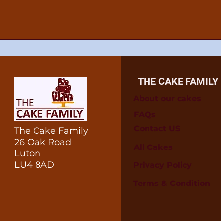
THE CAKE FAMILY
About our cakes
FAQs
Contact US
The Cake Family
26 Oak Road
All Cakes
Luton
LU4 8AD
Privacy Policy
Terms & Condition