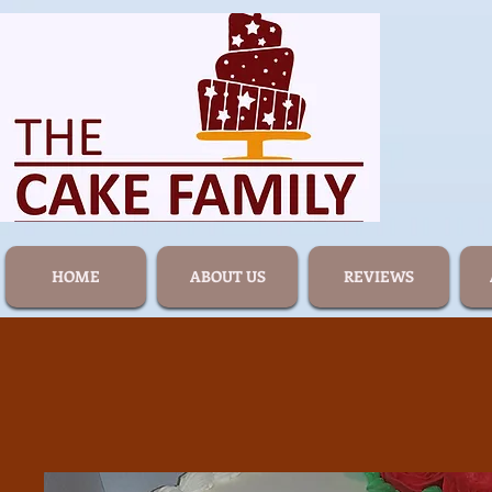
HOME
ABOUT US
REVIEWS