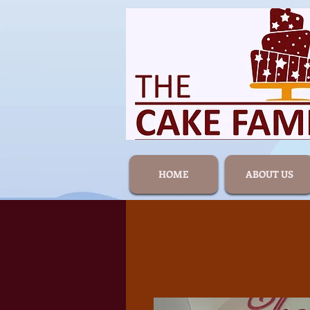
HOME
ABOUT US