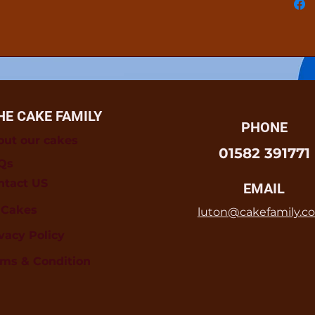
HE CAKE FAMILY
PHONE
out our cakes
01582 391771
Qs
ntact US
EMAIL
l Cakes
luton@cakefamily.co
vacy Policy
rms & Condition