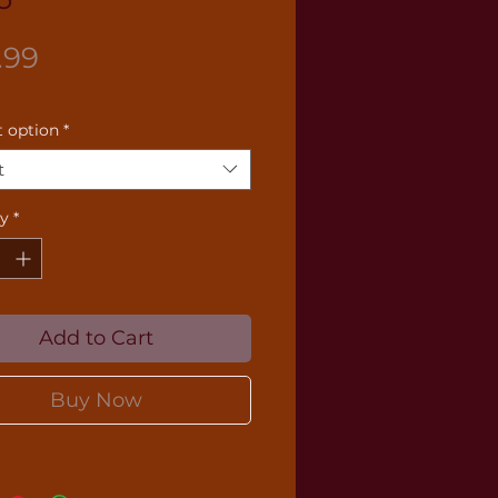
Price
.99
 option
*
t
ty
*
Add to Cart
Buy Now