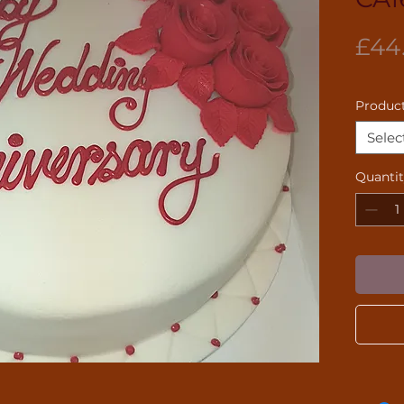
£44
Product
Selec
Quanti