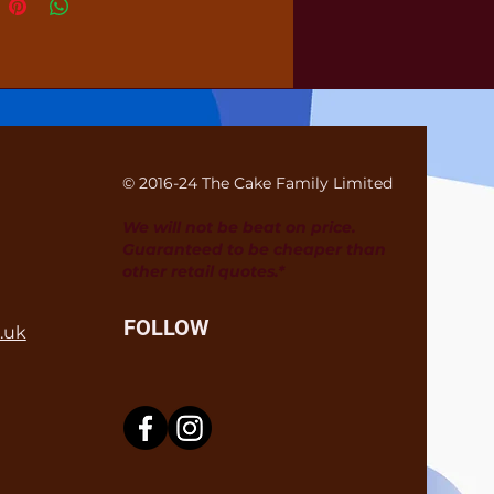
© 2016-24 The Cake Family Limited
We will not be beat on price.
Guaranteed to be cheaper than
other retail quotes.*
FOLLOW
.uk