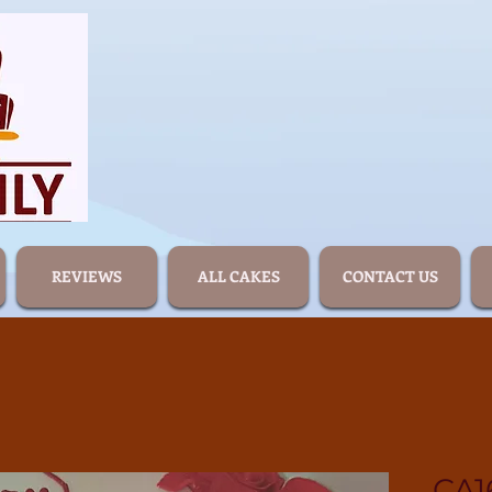
REVIEWS
ALL CAKES
CONTACT US
CA1