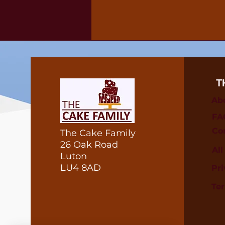
T
Ab
FA
Co
The Cake Family
26 Oak Road
Al
Luton
LU4 8AD
Pri
Te