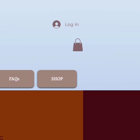
Log In
FAQs
SHOP
6