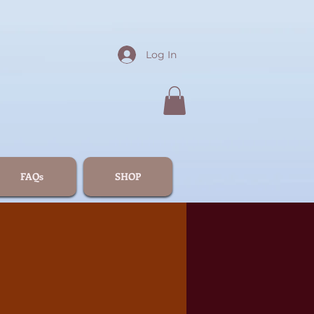
Log In
FAQs
SHOP
4