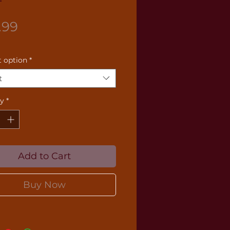
Price
.99
 option
*
t
ty
*
Add to Cart
Buy Now