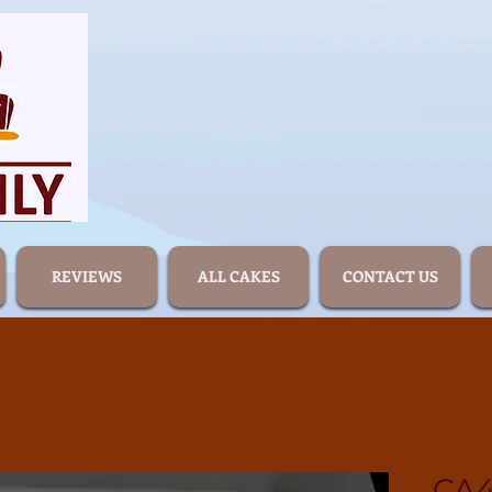
REVIEWS
ALL CAKES
CONTACT US
CA