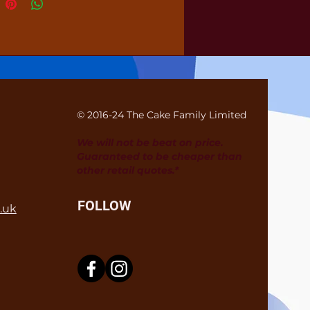
© 2016-24 The Cake Family Limited
We will not be beat on price.
Guaranteed to be cheaper than
other retail quotes.*
FOLLOW
.uk