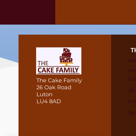
T
Ab
FA
Co
The Cake Family
26 Oak Road
Al
Luton
LU4 8AD
Pri
Te