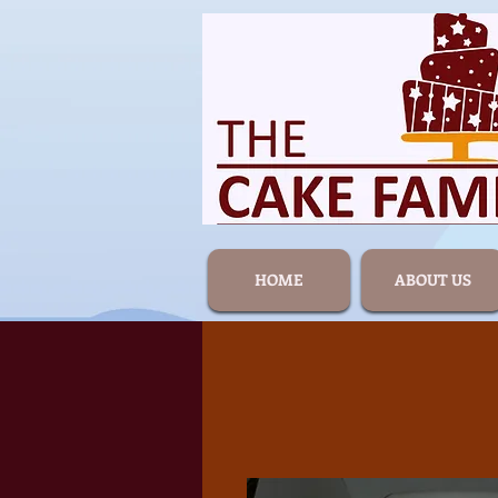
HOME
ABOUT US