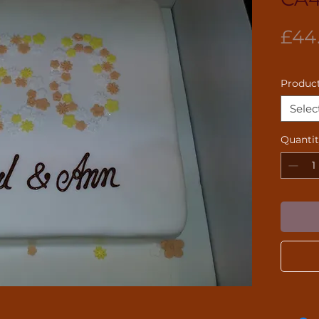
£44
Product
Selec
Quanti