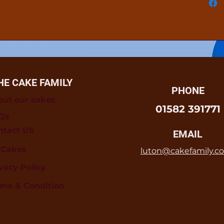
HE CAKE FAMILY
PHONE
out our cakes
01582 391771
Qs
ntact US
EMAIL
l Cakes
luton@cakefamily.co
vacy Policy
rms & Condition