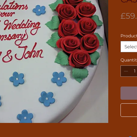
£59
Product
Selec
Quanti