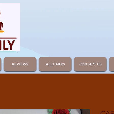
REVIEWS
ALL CAKES
CONTACT US
CA