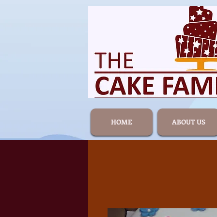
HOME
ABOUT US