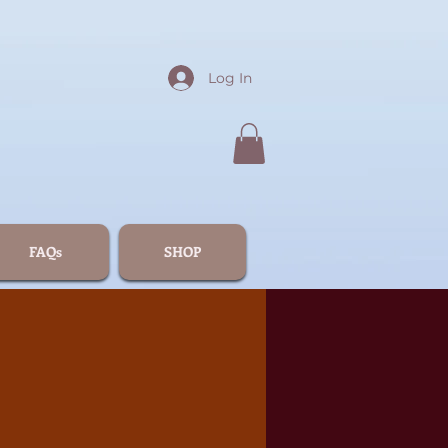
Log In
FAQs
SHOP
5