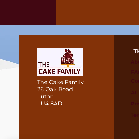
T
Ab
FA
Co
The Cake Family
26 Oak Road
Al
Luton
LU4 8AD
Pri
Te