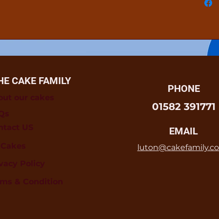
HE CAKE FAMILY
PHONE
out our cakes
01582 391771
Qs
ntact US
EMAIL
l Cakes
luton@cakefamily.co
vacy Policy
rms & Condition