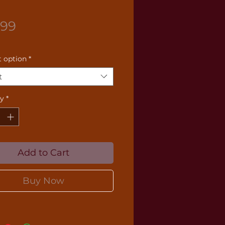
Price
.99
 option
*
t
ty
*
Add to Cart
Buy Now