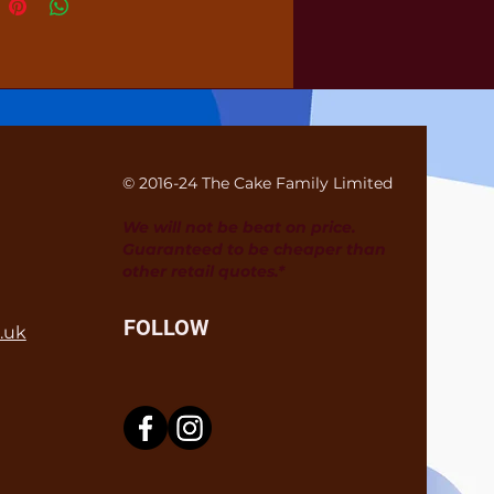
© 2016-24 The Cake Family Limited
We will not be beat on price.
Guaranteed to be cheaper than
other retail quotes.*
FOLLOW
.uk