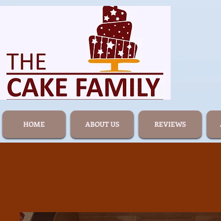
HOME
ABOUT US
REVIEWS