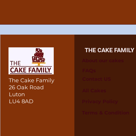
THE CAKE FAMILY
About our cakes
FAQs
Contact US
The Cake Family
26 Oak Road
All Cakes
Luton
LU4 8AD
Privacy Policy
Terms & Condition