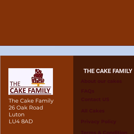
THE CAKE FAMILY
About our cakes
FAQs
Contact US
The Cake Family
26 Oak Road
All Cakes
Luton
LU4 8AD
Privacy Policy
Terms & Condition