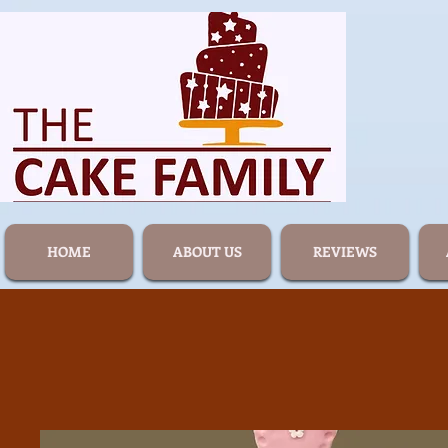
HOME
ABOUT US
REVIEWS