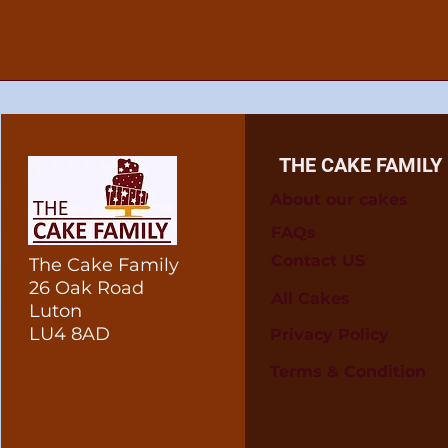
THE CAKE FAMILY
About our cakes
FAQs
Contact US
The Cake Family
26 Oak Road
All Cakes
Luton
LU4 8AD
Privacy Policy
Terms & Condition