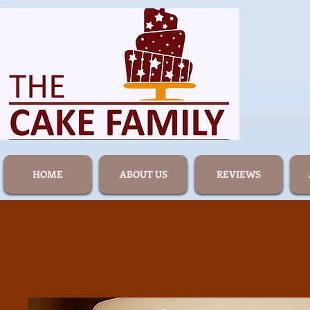
HOME
ABOUT US
REVIEWS