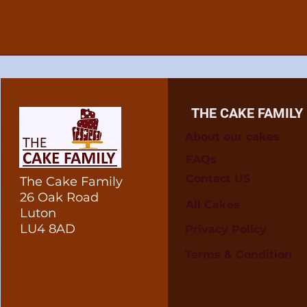
THE CAKE FAMILY
About our cakes
FAQs
Contact US
The Cake Family
26 Oak Road
All Cakes
Luton
LU4 8AD
Privacy Policy
Terms & Condition