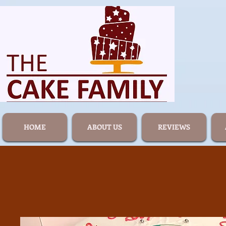
HOME
ABOUT US
REVIEWS