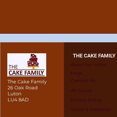
THE CAKE FAMILY
About our cakes
FAQs
Contact US
The Cake Family
26 Oak Road
All Cakes
Luton
LU4 8AD
Privacy Policy
Terms & Condition