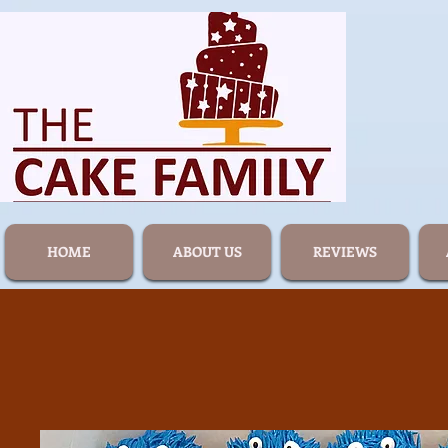
HOME
ABOUT US
REVIEWS