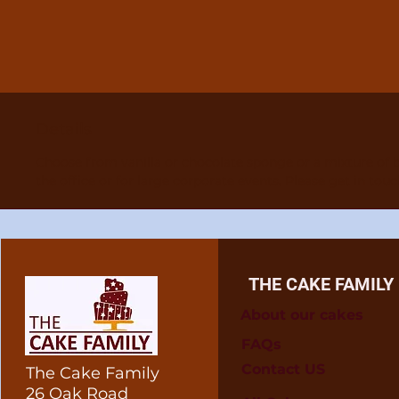
Details
Choose from vanilla or chocolate sponge or a mixture of 
the office or for large corporate events. Please get in tou
THE CAKE FAMILY
About our cakes
FAQs
Contact US
The Cake Family
26 Oak Road