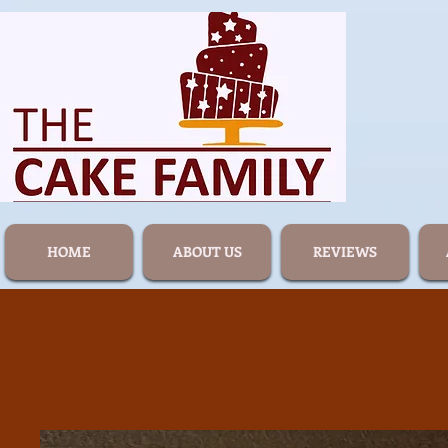
HOME
ABOUT US
REVIEWS