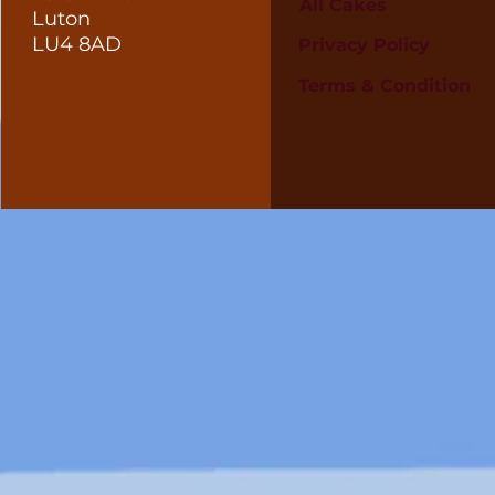
All Cakes
Luton
LU4 8AD
Privacy Policy
Terms & Condition