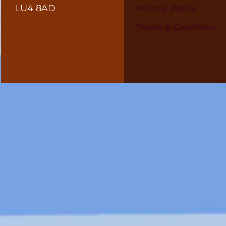
LU4 8AD
Privacy Policy
Terms & Condition