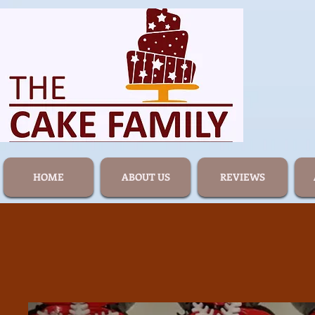
HOME
ABOUT US
REVIEWS