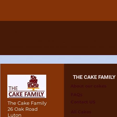
Details
Our signature Red Velvet Cake is a moist, mildly cocoa-fla
popular products; we have been repeatedly told that ours i
THE CAKE FAMILY
About our cakes
FAQs
Contact US
The Cake Family
26 Oak Road
All Cakes
Luton