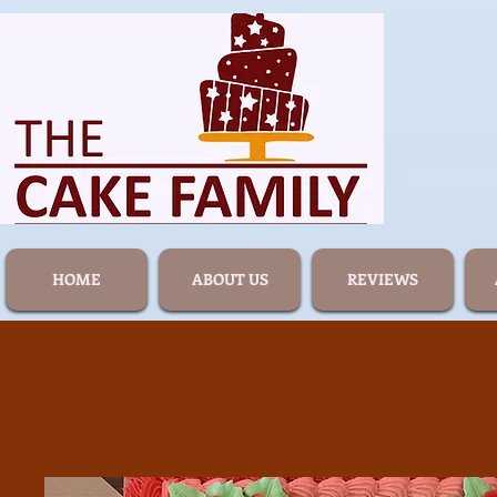
HOME
ABOUT US
REVIEWS