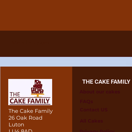
Mendhi cakes
THE CAKE FAMILY
About our cakes
FAQs
Contact US
The Cake Family
26 Oak Road
All Cakes
Luton
LU4 8AD
Privacy Policy