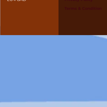
Terms & Condition