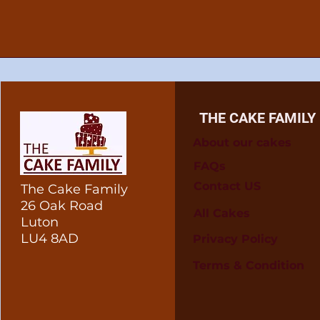
THE CAKE FAMILY
About our cakes
FAQs
Contact US
The Cake Family
26 Oak Road
All Cakes
Luton
LU4 8AD
Privacy Policy
Terms & Condition