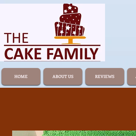
HOME
ABOUT US
REVIEWS