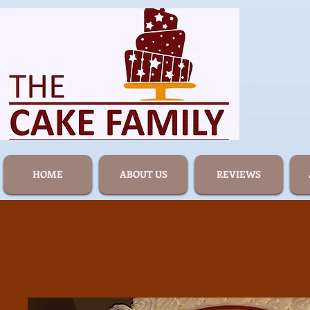
HOME
ABOUT US
REVIEWS