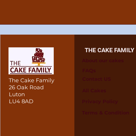
THE CAKE FAMILY
About our cakes
FAQs
Contact US
The Cake Family
26 Oak Road
All Cakes
Luton
LU4 8AD
Privacy Policy
Terms & Condition