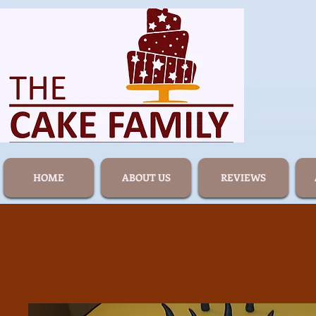
HOME
ABOUT US
REVIEWS