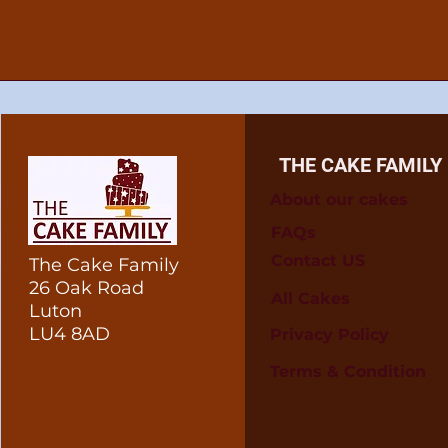
THE CAKE FAMILY
About our cakes
FAQs
Contact US
The Cake Family
26 Oak Road
All Cakes
Luton
LU4 8AD
Privacy Policy
Terms & Condition