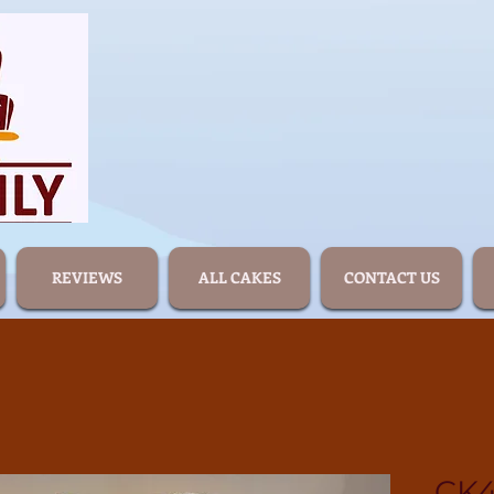
REVIEWS
ALL CAKES
CONTACT US
CK