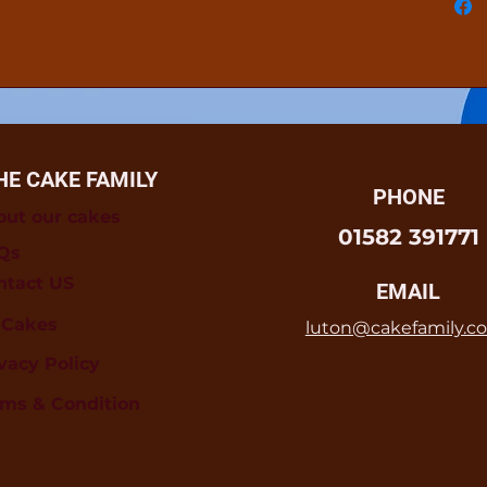
HE CAKE FAMILY
PHONE
out our cakes
01582 391771
Qs
ntact US
EMAIL
l Cakes
luton@cakefamily.co
vacy Policy
rms & Condition