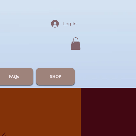
Log In
FAQs
SHOP
44