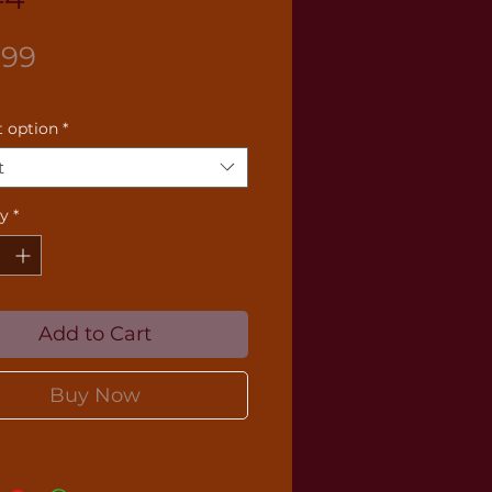
Price
.99
 option
*
t
ty
*
Add to Cart
Buy Now