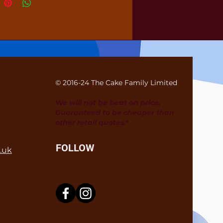
© 2016-24 The Cake Family Limited
We will not be beat on price.
Guaranteed to be cheaper than
other retail quotes.*
FOLLOW
.uk