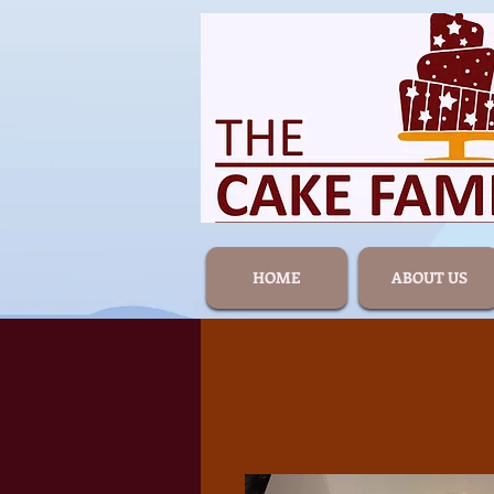
HOME
ABOUT US