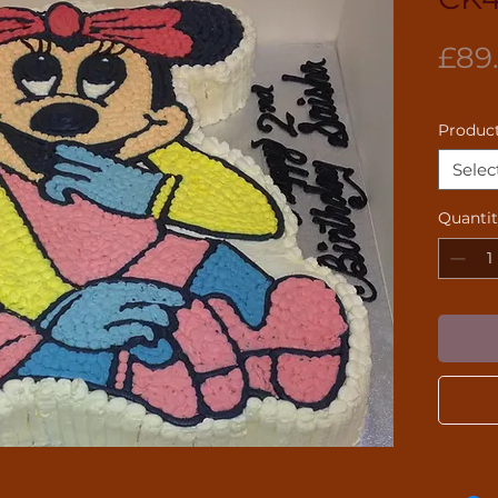
£89
Product
Selec
Quanti