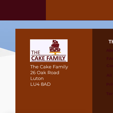
T
Ab
FA
Co
The Cake Family
26 Oak Road
Al
Luton
LU4 8AD
Pri
Te