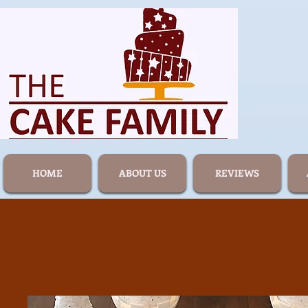
HOME
ABOUT US
REVIEWS