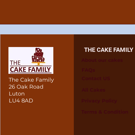
THE CAKE FAMILY
About our cakes
FAQs
Contact US
The Cake Family
26 Oak Road
All Cakes
Luton
LU4 8AD
Privacy Policy
Terms & Condition