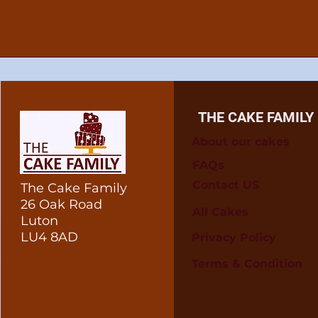
THE CAKE FAMILY
About our cakes
FAQs
Contact US
The Cake Family
26 Oak Road
All Cakes
Luton
LU4 8AD
Privacy Policy
Terms & Condition