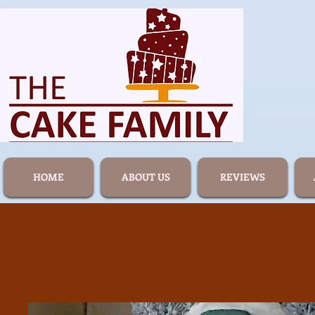
HOME
ABOUT US
REVIEWS