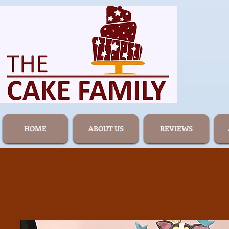
HOME
ABOUT US
REVIEWS