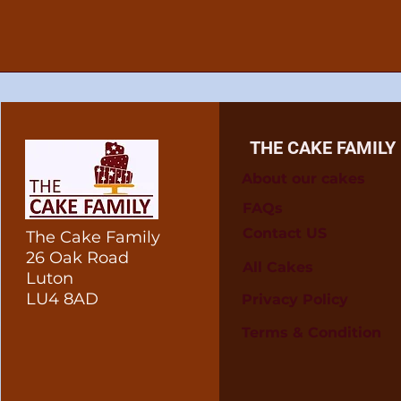
THE CAKE FAMILY
About our cakes
FAQs
Contact US
The Cake Family
26 Oak Road
All Cakes
Luton
LU4 8AD
Privacy Policy
Terms & Condition