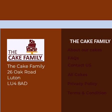
THE CAKE FAMILY
About our cakes
FAQs
Contact US
The Cake Family
26 Oak Road
All Cakes
Luton
LU4 8AD
Privacy Policy
Terms & Condition