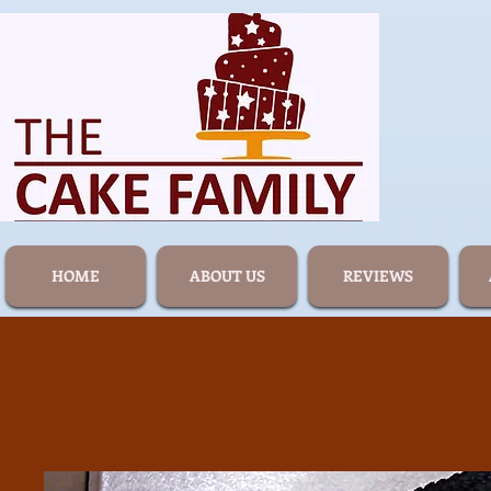
HOME
ABOUT US
REVIEWS