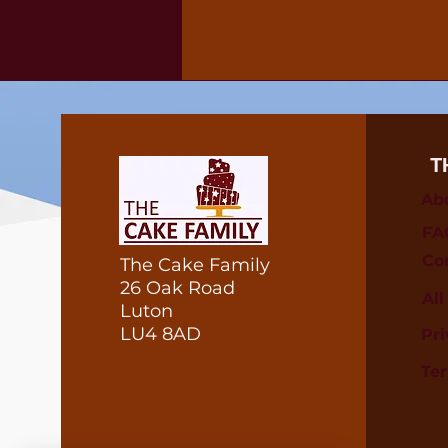
T
Ab
FA
Co
The Cake Family
26 Oak Road
Al
Luton
LU4 8AD
Pri
Te