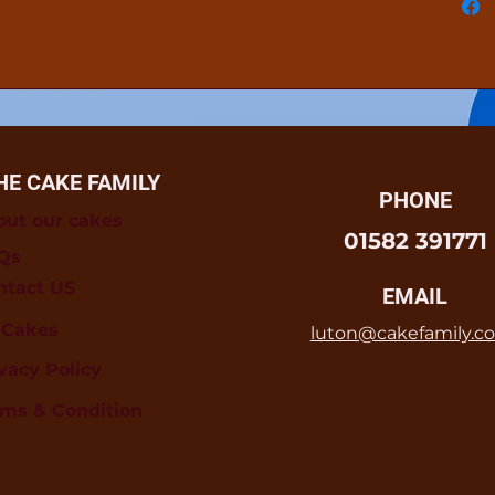
HE CAKE FAMILY
PHONE
out our cakes
01582 391771
Qs
ntact US
EMAIL
l Cakes
luton@cakefamily.co
vacy Policy
rms & Condition