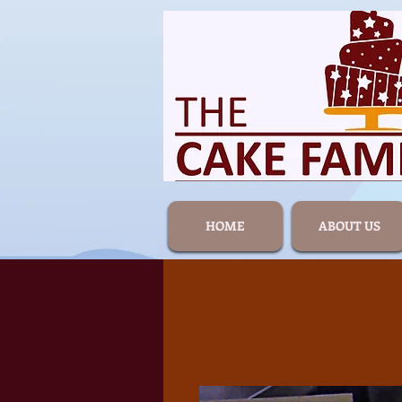
HOME
ABOUT US