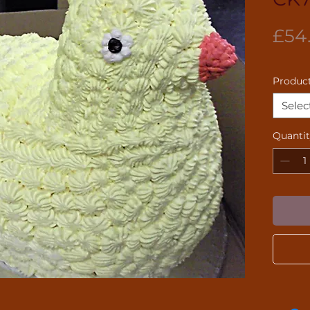
£54
Product
Selec
Quanti