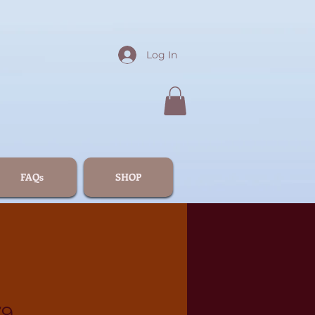
Log In
FAQs
SHOP
79