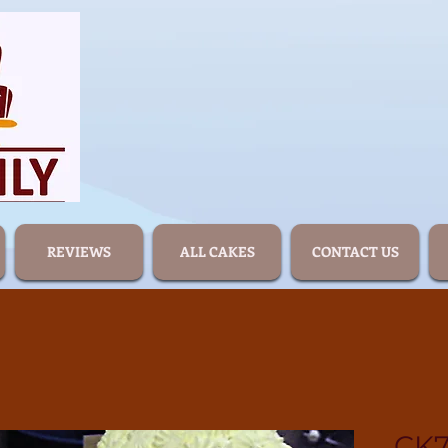
REVIEWS
ALL CAKES
CONTACT US
CK