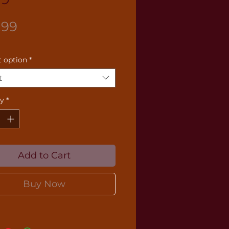
Price
.99
 option
*
t
ty
*
Add to Cart
Buy Now