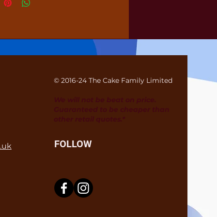
© 2016-24 The Cake Family Limited
We will not be beat on price.
Guaranteed to be cheaper than
other retail quotes.*
FOLLOW
.uk