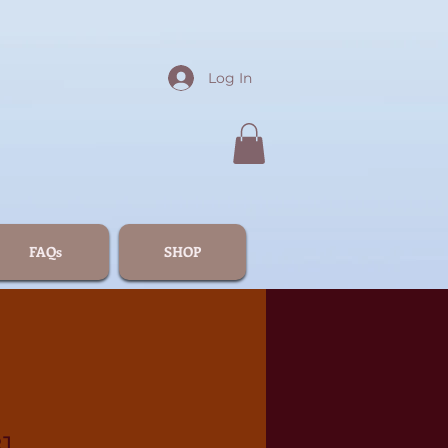
Log In
FAQs
SHOP
1