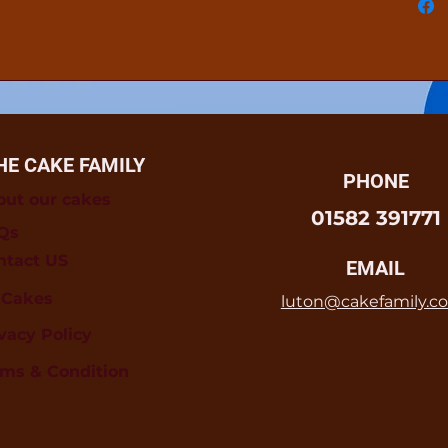
HE CAKE FAMILY
PHONE
out our cakes
01582 391771
Qs
ntact US
EMAIL
l Cakes
luton@cakefamily.co
vacy Policy
rms & Condition