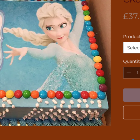
£37
Product
Selec
Quanti