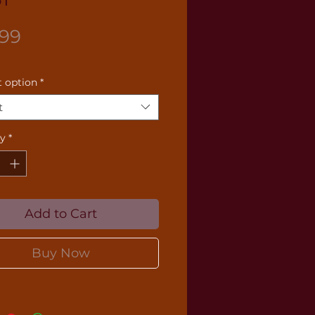
Price
.99
 option
*
t
ty
*
Add to Cart
Buy Now