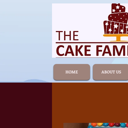
HOME
ABOUT US