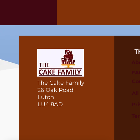
T
Ab
FA
Co
The Cake Family
26 Oak Road
Al
Luton
LU4 8AD
Pri
Te