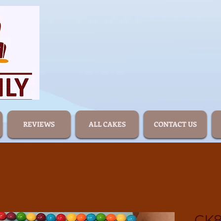
REVIEWS
ALL CAKES
CONTACT US
CK8