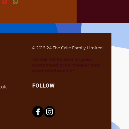
© 2016-24 The Cake Family Limited
We will not be beat on price.
Guaranteed to be cheaper than
other retail quotes.*
FOLLOW
.uk