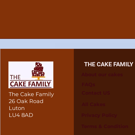
THE CAKE FAMILY
About our cakes
FAQs
Contact US
The Cake Family
26 Oak Road
All Cakes
Luton
LU4 8AD
Privacy Policy
Terms & Condition