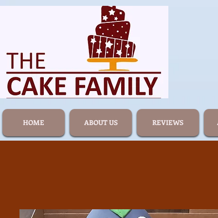
HOME
ABOUT US
REVIEWS