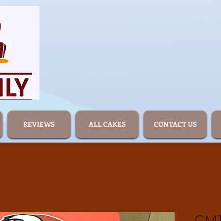
REVIEWS
ALL CAKES
CONTACT US
CM