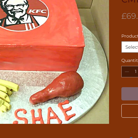
£69
Product
Selec
Quanti