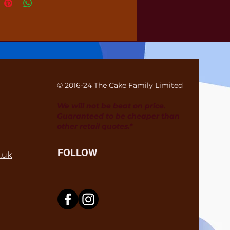
© 2016-24 The Cake Family Limited
We will not be beat on price.
Guaranteed to be cheaper than
other retail quotes.*
FOLLOW
.uk