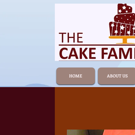
HOME
ABOUT US