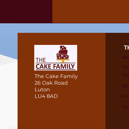
T
Ab
FA
Co
The Cake Family
26 Oak Road
Al
Luton
LU4 8AD
Pri
Te