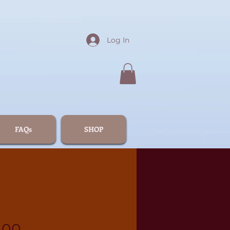
Log In
FAQs
SHOP
100