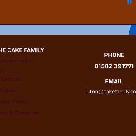
HE CAKE FAMILY
PHONE
out our cakes
01582 391771
Qs
ntact US
EMAIL
l Cakes
luton@cakefamily.co
vacy Policy
rms & Condition