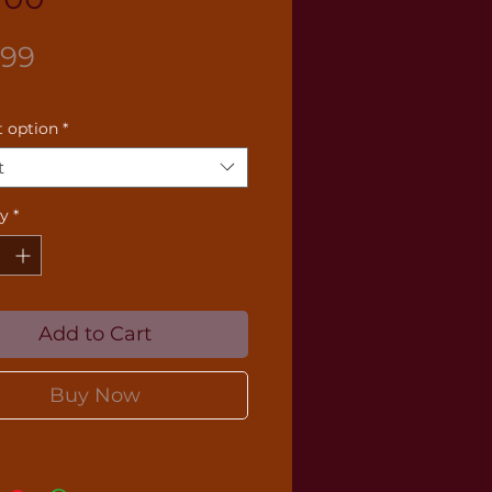
Price
.99
 option
*
t
ty
*
Add to Cart
Buy Now