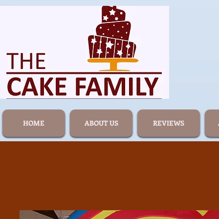
HOME
ABOUT US
REVIEWS