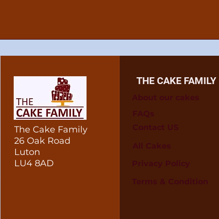
THE CAKE FAMILY
About our cakes
FAQs
Contact US
The Cake Family
26 Oak Road
All Cakes
Luton
LU4 8AD
Privacy Policy
Terms & Condition