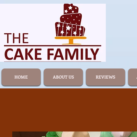
HOME
ABOUT US
REVIEWS