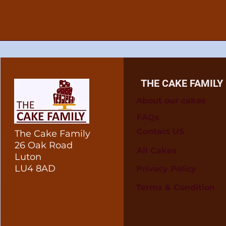
THE CAKE FAMILY
About our cakes
FAQs
Contact US
The Cake Family
26 Oak Road
All Cakes
Luton
LU4 8AD
Privacy Policy
Terms & Condition