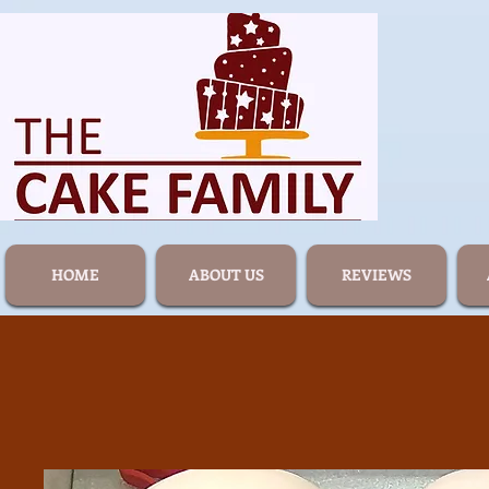
HOME
ABOUT US
REVIEWS