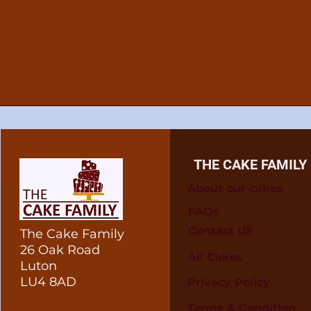
THE CAKE FAMILY
About our cakes
FAQs
Contact US
The Cake Family
26 Oak Road
All Cakes
Luton
LU4 8AD
Privacy Policy
Terms & Condition