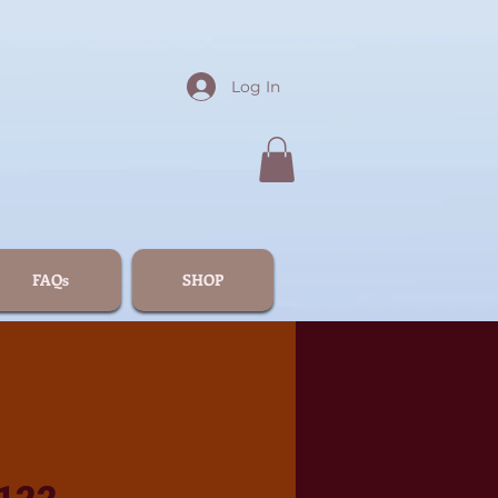
Log In
FAQs
SHOP