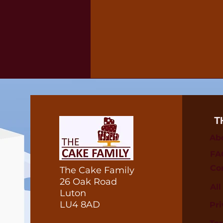
T
Ab
FA
Co
The Cake Family
26 Oak Road
Al
Luton
LU4 8AD
Pri