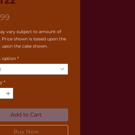
122
Price
.99
ay vary subject to amount of 
. Price shown is based upon the 
 upon the cake shown.
 option
*
t
ty
*
Add to Cart
Buy Now