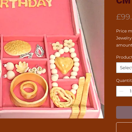
CM
£99
Price m
Jewelry
amount
Product
Selec
Quanti