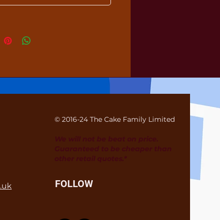
© 2016-24 The Cake Family Limited
We will not be beat on price.
Guaranteed to be cheaper than
other retail quotes.*
FOLLOW
.uk