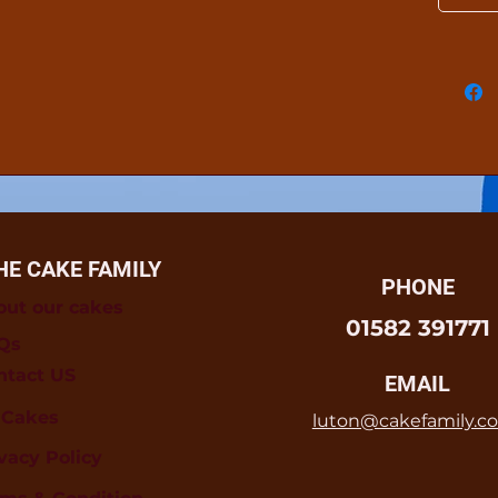
HE CAKE FAMILY
PHONE
out our cakes
01582 391771
Qs
ntact US
EMAIL
l Cakes
luton@cakefamily.co
vacy Policy