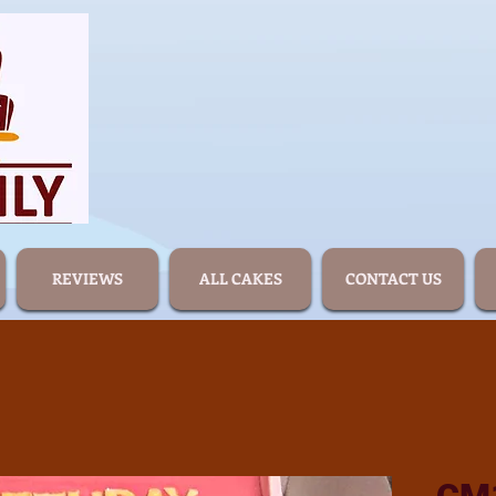
REVIEWS
ALL CAKES
CONTACT US