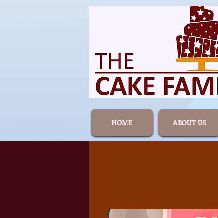
HOME
ABOUT US