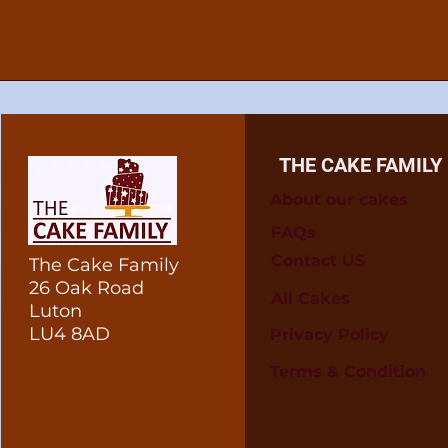
THE CAKE FAMILY
About our cakes
FAQs
Contact US
The Cake Family
26 Oak Road
All Cakes
Luton
LU4 8AD
Privacy Policy
Terms & Condition