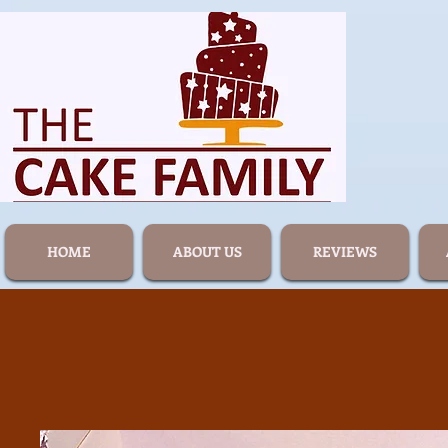
HOME
ABOUT US
REVIEWS