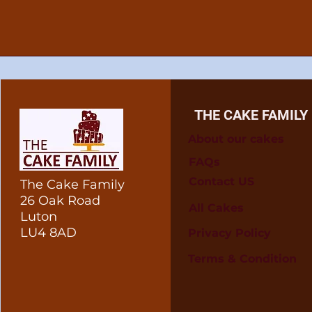
THE CAKE FAMILY
About our cakes
FAQs
Contact US
The Cake Family
26 Oak Road
All Cakes
Luton
LU4 8AD
Privacy Policy
Terms & Condition