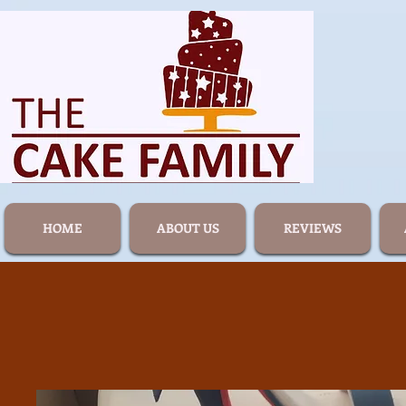
HOME
ABOUT US
REVIEWS