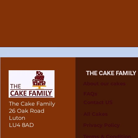
THE CAKE FAMILY
About our cakes
FAQs
Contact US
The Cake Family
26 Oak Road
All Cakes
Luton
LU4 8AD
Privacy Policy
Terms & Condition