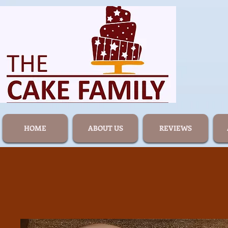
HOME
ABOUT US
REVIEWS