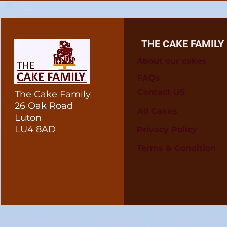
THE CAKE FAMILY
About our cakes
FAQs
Contact US
The Cake Family
26 Oak Road
All Cakes
Luton
LU4 8AD
Privacy Policy
Terms & Condition