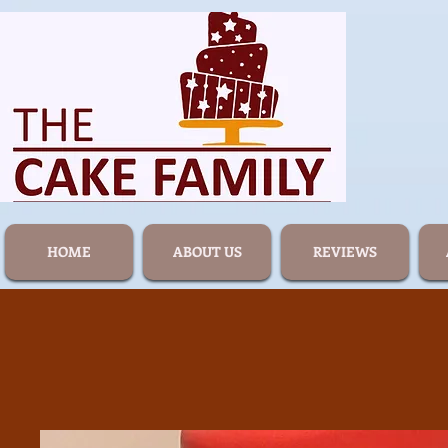
HOME
ABOUT US
REVIEWS