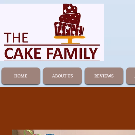
HOME
ABOUT US
REVIEWS