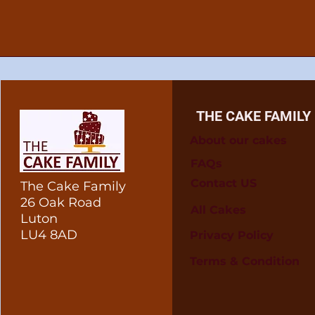
THE CAKE FAMILY
About our cakes
FAQs
Contact US
The Cake Family
26 Oak Road
All Cakes
Luton
LU4 8AD
Privacy Policy
Terms & Condition