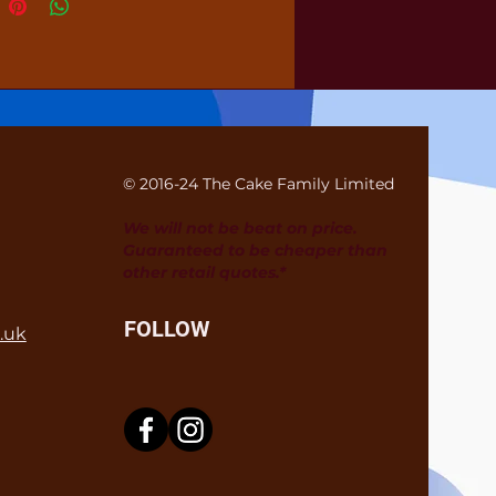
© 2016-24 The Cake Family Limited
We will not be beat on price.
Guaranteed to be cheaper than
other retail quotes.*
FOLLOW
.uk