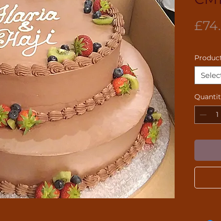
£74
Product
Selec
Quanti