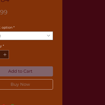
Price
.99
 option
*
t
ty
*
Add to Cart
Buy Now