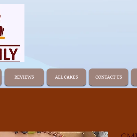
REVIEWS
ALL CAKES
CONTACT US
CM