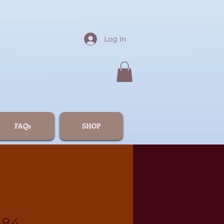
Log In
FAQs
SHOP
184