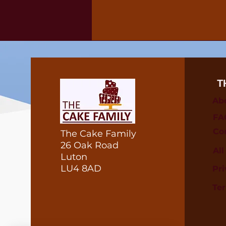
T
Ab
FA
Co
The Cake Family
26 Oak Road
Al
Luton
LU4 8AD
Pri
Te