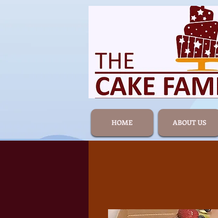
HOME
ABOUT US