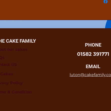
HE CAKE FAMILY
PHONE
out our cakes
01582 391771
Qs
ntact US
EMAIL
l Cakes
luton@cakefamily.co
vacy Policy
rms & Condition