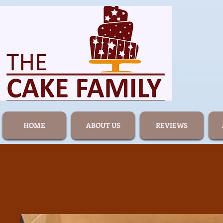
HOME
ABOUT US
REVIEWS