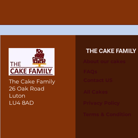
THE CAKE FAMILY
About our cakes
FAQs
Contact US
The Cake Family
26 Oak Road
All Cakes
Luton
LU4 8AD
Privacy Policy
Terms & Condition