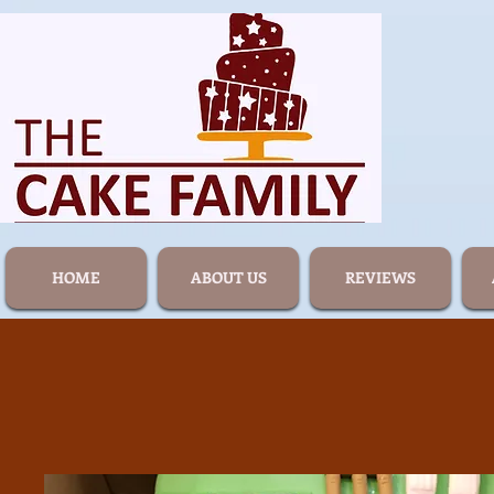
HOME
ABOUT US
REVIEWS