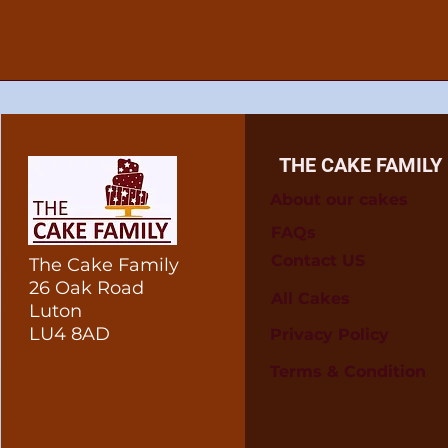
THE CAKE FAMILY
About our cakes
FAQs
Contact US
The Cake Family
26 Oak Road
All Cakes
Luton
LU4 8AD
Privacy Policy
Terms & Condition