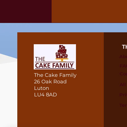
T
Ab
FA
Co
The Cake Family
26 Oak Road
Al
Luton
LU4 8AD
Pri
Te