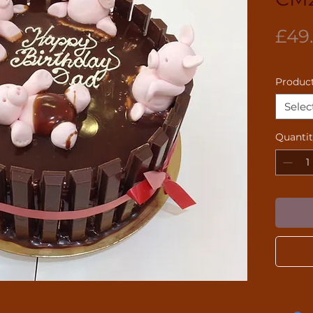
£49
Product
Selec
Quanti