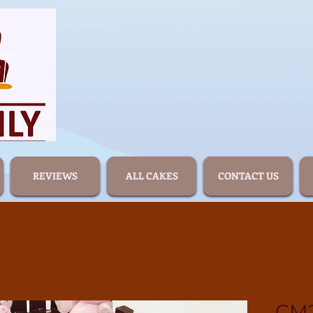
REVIEWS
ALL CAKES
CONTACT US
CM