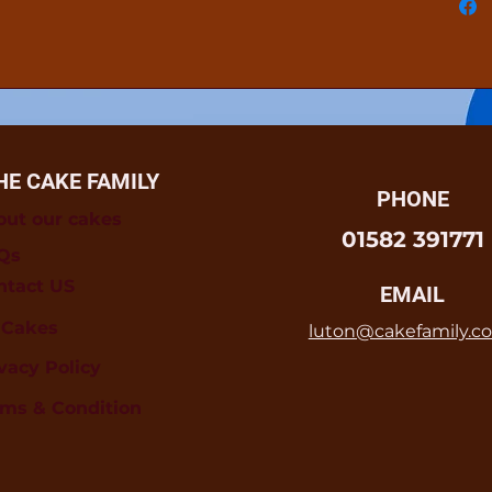
HE CAKE FAMILY
PHONE
out our cakes
01582 391771
Qs
ntact US
EMAIL
l Cakes
luton@cakefamily.co
vacy Policy
rms & Condition