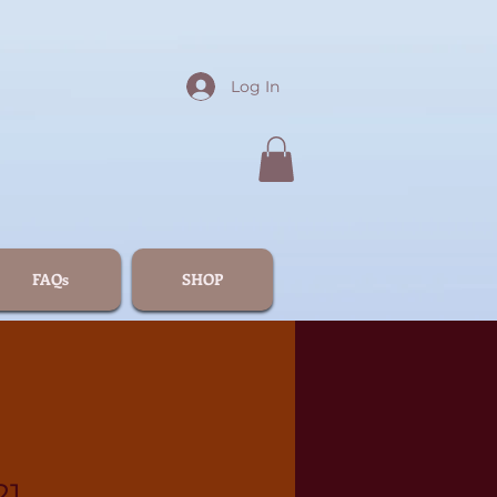
Log In
FAQs
SHOP
21