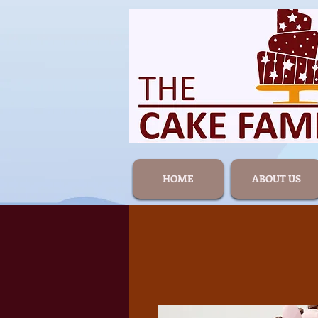
HOME
ABOUT US