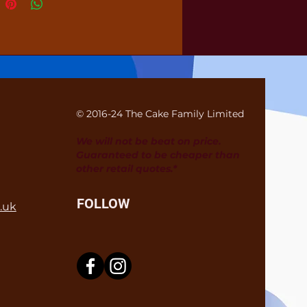
© 2016-24 The Cake Family Limited
We will not be beat on price.
Guaranteed to be cheaper than
other retail quotes.*
FOLLOW
.uk