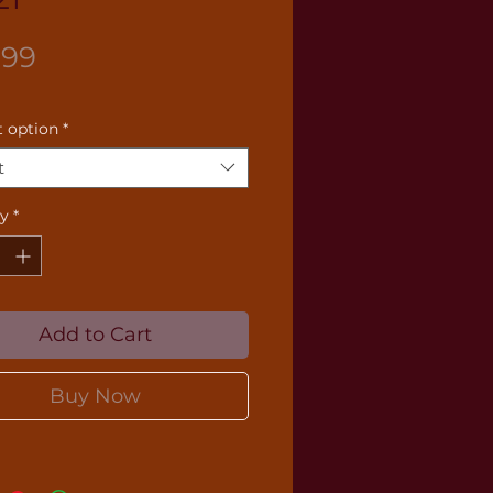
Price
.99
 option
*
t
ty
*
Add to Cart
Buy Now