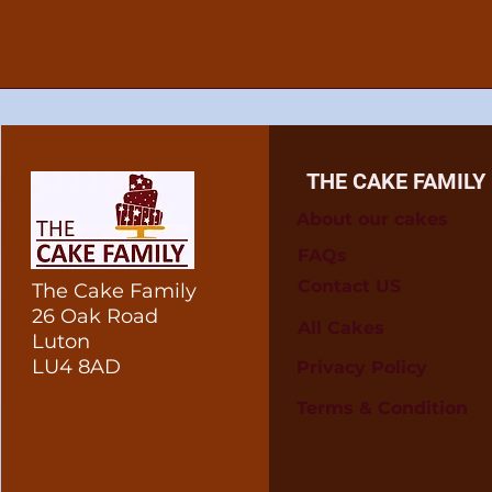
THE CAKE FAMILY
About our cakes
FAQs
Contact US
The Cake Family
26 Oak Road
All Cakes
Luton
LU4 8AD
Privacy Policy
Terms & Condition