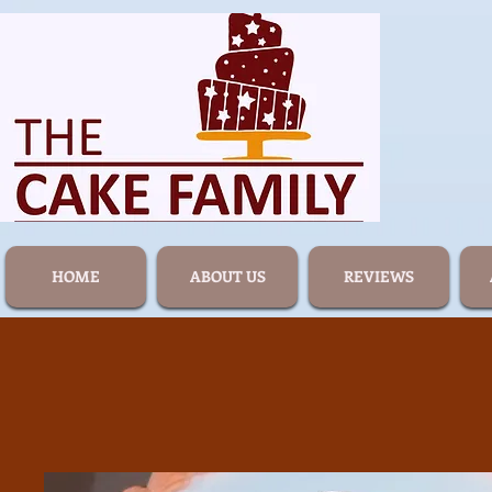
HOME
ABOUT US
REVIEWS