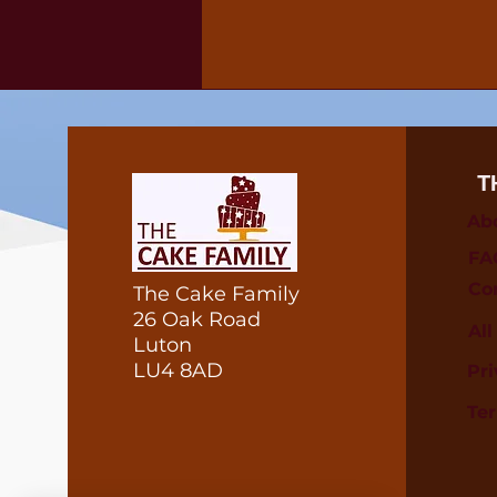
T
Ab
FA
Co
The Cake Family
26 Oak Road
Al
Luton
LU4 8AD
Pri
Te