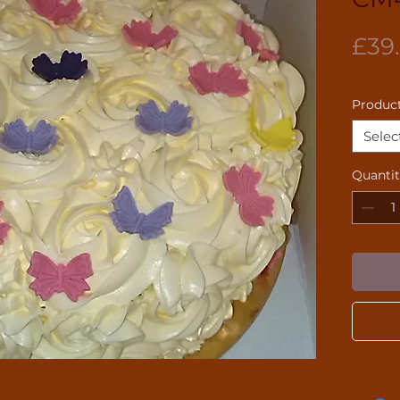
£39
Product
Selec
Quanti