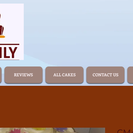
REVIEWS
ALL CAKES
CONTACT US
CM