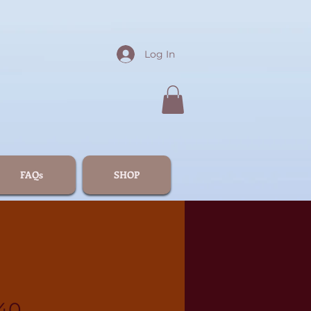
Log In
FAQs
SHOP
40