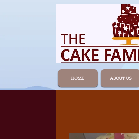
HOME
ABOUT US