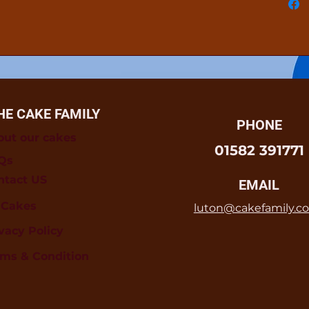
HE CAKE FAMILY
PHONE
out our cakes
01582 391771
Qs
ntact US
EMAIL
l Cakes
luton@cakefamily.co
vacy Policy
rms & Condition