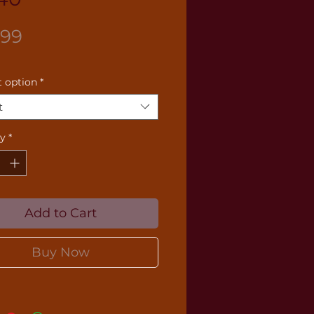
Price
.99
 option
*
t
ty
*
Add to Cart
Buy Now