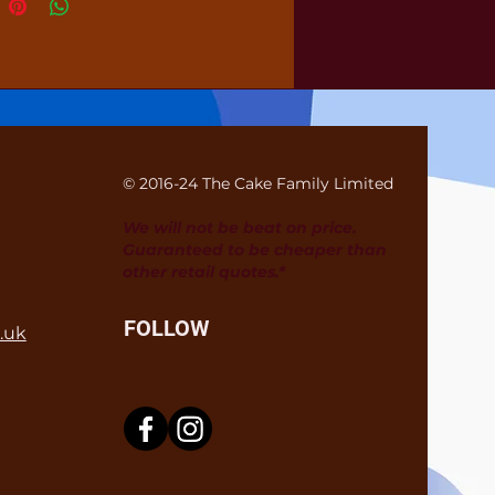
© 2016-24 The Cake Family Limited
We will not be beat on price.
Guaranteed to be cheaper than
other retail quotes.*
FOLLOW
.uk