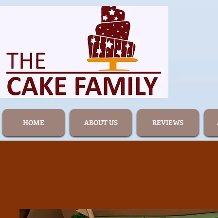
HOME
ABOUT US
REVIEWS