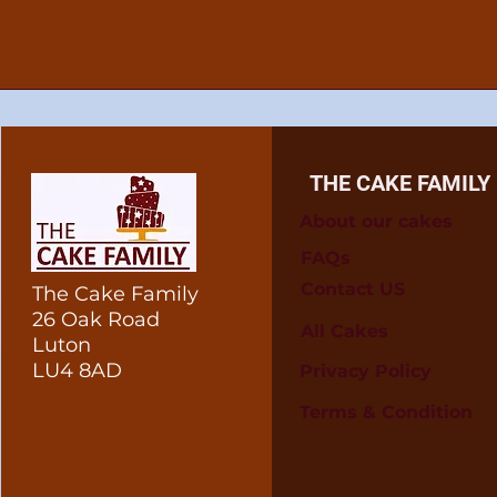
THE CAKE FAMILY
About our cakes
FAQs
Contact US
The Cake Family
26 Oak Road
All Cakes
Luton
LU4 8AD
Privacy Policy
Terms & Condition