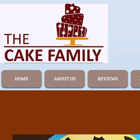
HOME
ABOUT US
REVIEWS