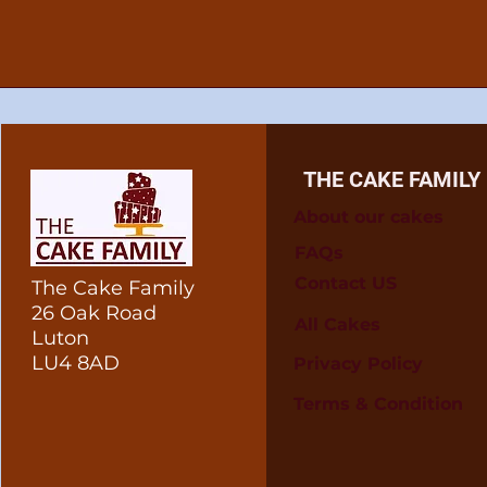
THE CAKE FAMILY
About our cakes
FAQs
Contact US
The Cake Family
26 Oak Road
All Cakes
Luton
LU4 8AD
Privacy Policy
Terms & Condition