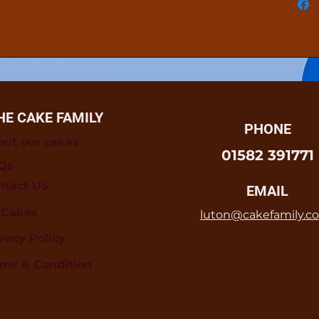
HE CAKE FAMILY
PHONE
out our cakes
01582 391771
Qs
ntact US
EMAIL
l Cakes
luton@cakefamily.co
vacy Policy
rms & Condition