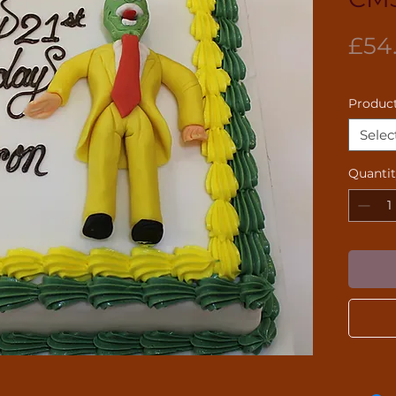
£54
Product
Selec
Quanti