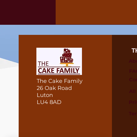
T
Ab
FA
Co
The Cake Family
26 Oak Road
Al
Luton
LU4 8AD
Pri
Te