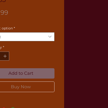
Price
.99
 option
*
t
ty
*
Add to Cart
Buy Now