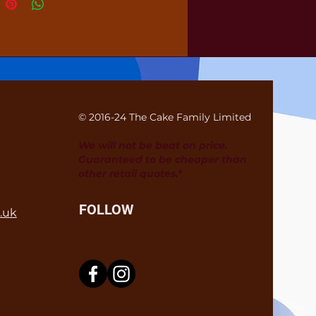
© 2016-24 The Cake Family Limited
We will not be beat on price.
Guaranteed to be cheaper than
other retail quotes.*
FOLLOW
.uk