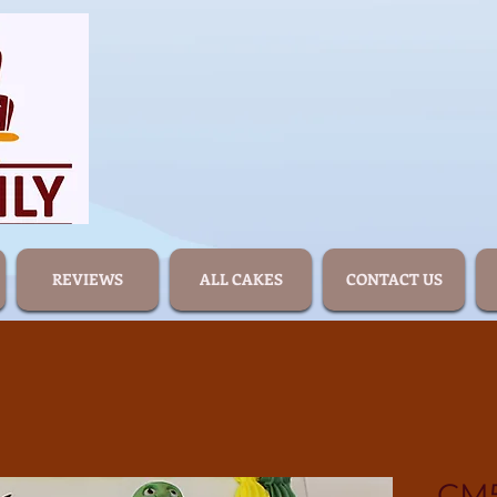
REVIEWS
ALL CAKES
CONTACT US
CM