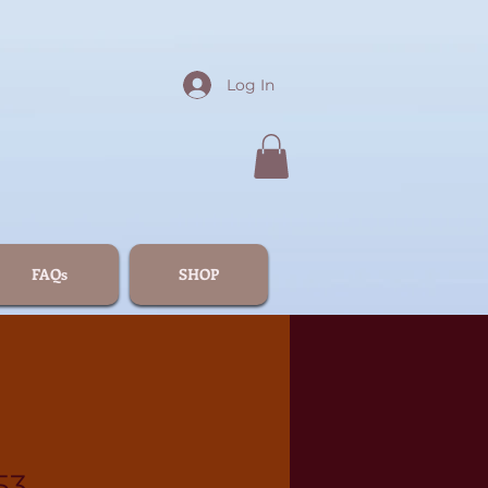
Log In
FAQs
SHOP
53