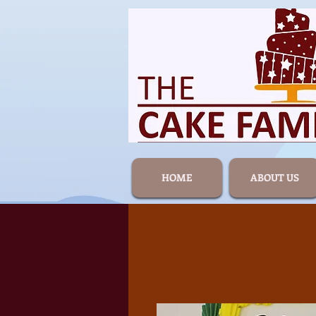
HOME
ABOUT US