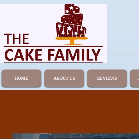
HOME
ABOUT US
REVIEWS