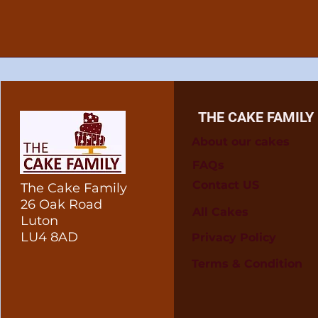
THE CAKE FAMILY
About our cakes
FAQs
Contact US
The Cake Family
26 Oak Road
All Cakes
Luton
LU4 8AD
Privacy Policy
Terms & Condition