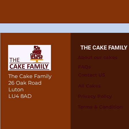
THE CAKE FAMILY
About our cakes
FAQs
Contact US
The Cake Family
26 Oak Road
All Cakes
Luton
LU4 8AD
Privacy Policy
Terms & Condition