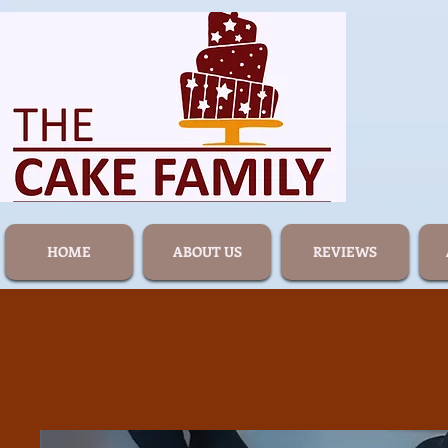
HOME
ABOUT US
REVIEWS