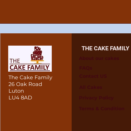
THE CAKE FAMILY
About our cakes
FAQs
Contact US
The Cake Family
26 Oak Road
All Cakes
Luton
LU4 8AD
Privacy Policy
Terms & Condition