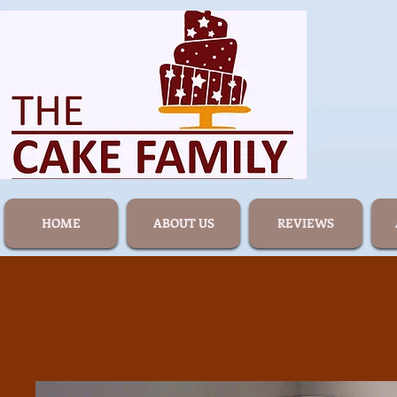
HOME
ABOUT US
REVIEWS