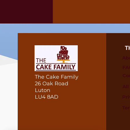
T
Ab
FA
Co
The Cake Family
26 Oak Road
Al
Luton
LU4 8AD
Pri
Te