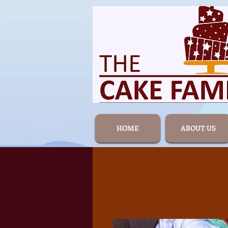
HOME
ABOUT US