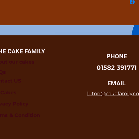
HE CAKE FAMILY
PHONE
out our cakes
01582 391771
Qs
ntact US
EMAIL
l Cakes
luton@cakefamily.co
vacy Policy
rms & Condition