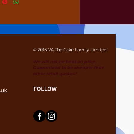
© 2016-24 The Cake Family Limited
We will not be beat on price.
Guaranteed to be cheaper than
other retail quotes.*
FOLLOW
.uk