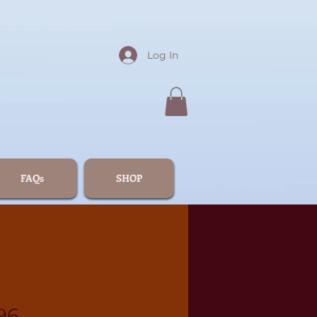
Log In
FAQs
SHOP
96