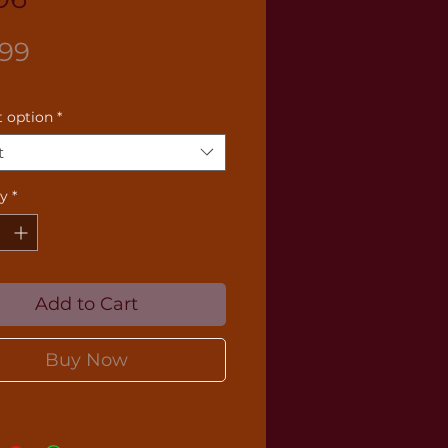
Price
.99
 option
*
t
ty
*
Add to Cart
Buy Now