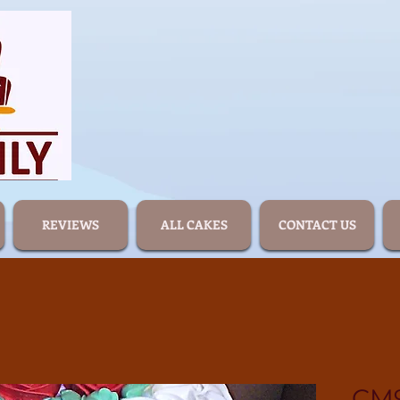
REVIEWS
ALL CAKES
CONTACT US
CM