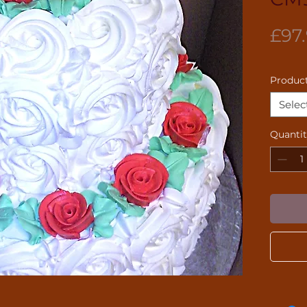
£97
Product
Selec
Quanti