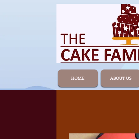
HOME
ABOUT US