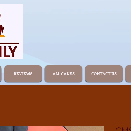
REVIEWS
ALL CAKES
CONTACT US
CM