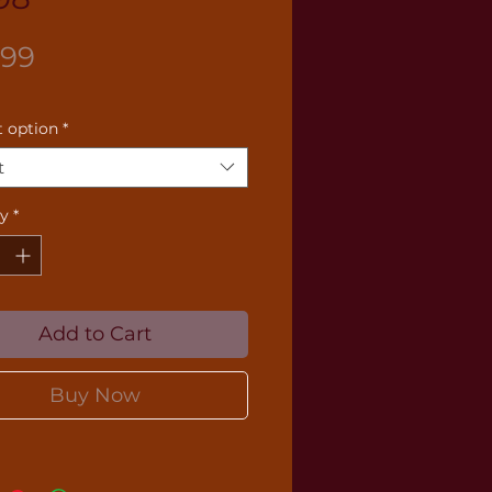
Price
.99
 option
*
t
ty
*
Add to Cart
Buy Now