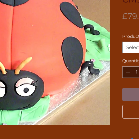
£79
Product
Selec
Quanti