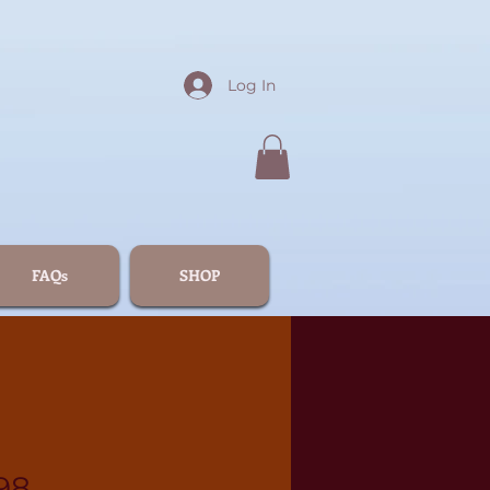
Log In
FAQs
SHOP
98