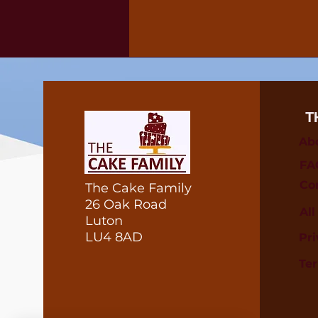
T
Ab
FA
Co
The Cake Family
26 Oak Road
Al
Luton
LU4 8AD
Pri
Te