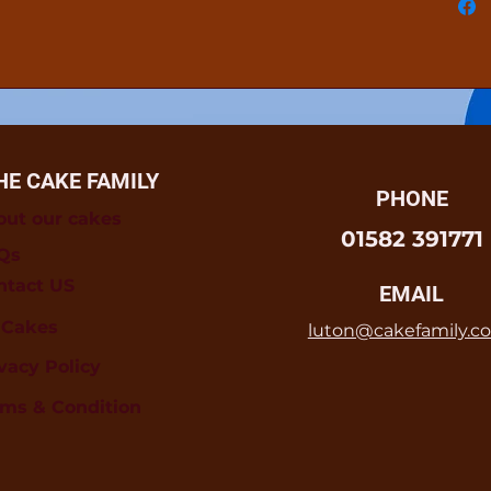
HE CAKE FAMILY
PHONE
out our cakes
01582 391771
Qs
ntact US
EMAIL
l Cakes
luton@cakefamily.co
vacy Policy
rms & Condition