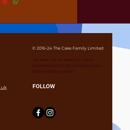
© 2016-24 The Cake Family Limited
We will not be beat on price.
Guaranteed to be cheaper than
other retail quotes.*
FOLLOW
.uk