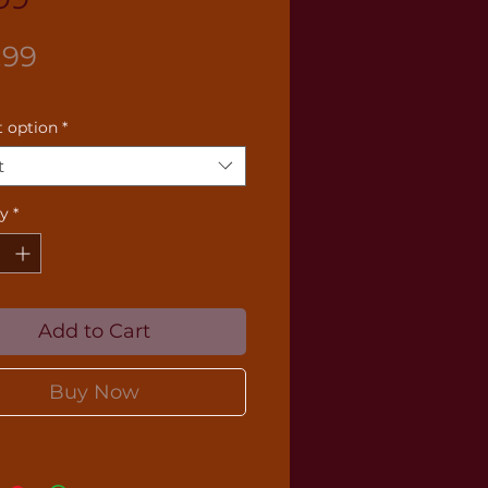
Price
.99
 option
*
t
ty
*
Add to Cart
Buy Now