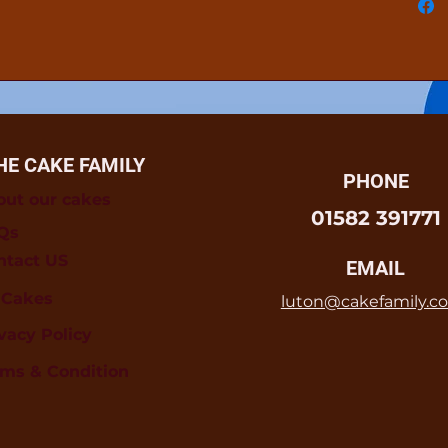
HE CAKE FAMILY
PHONE
out our cakes
01582 391771
Qs
ntact US
EMAIL
l Cakes
luton@cakefamily.co
vacy Policy
rms & Condition