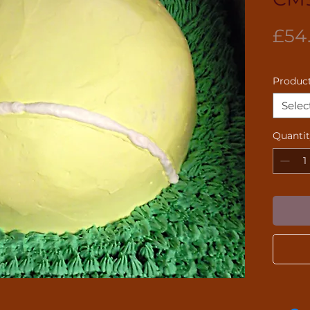
£54
Product
Selec
Quanti