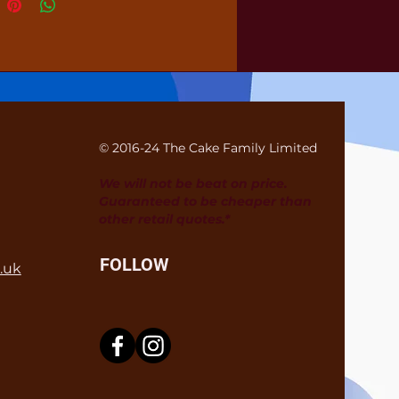
© 2016-24 The Cake Family Limited
We will not be beat on price.
Guaranteed to be cheaper than
other retail quotes.*
FOLLOW
.uk