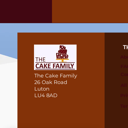
T
Ab
FA
Co
The Cake Family
26 Oak Road
Al
Luton
LU4 8AD
Pri
Te