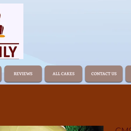
REVIEWS
ALL CAKES
CONTACT US
CM