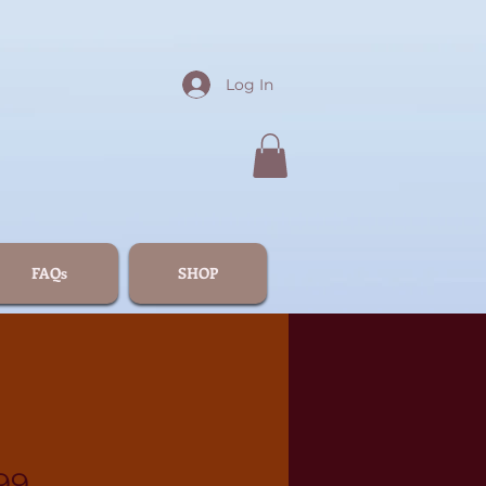
Log In
FAQs
SHOP
99