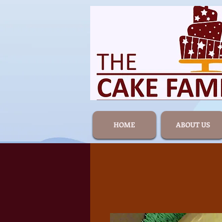
HOME
ABOUT US