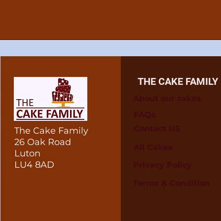
THE CAKE FAMILY
About our cakes
FAQs
Contact US
The Cake Family
26 Oak Road
All Cakes
Luton
LU4 8AD
Privacy Policy
Terms & Condition