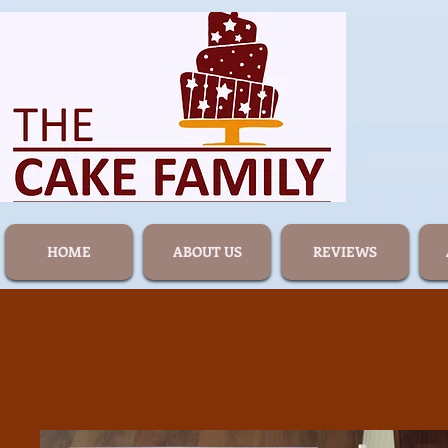
HOME
ABOUT US
REVIEWS